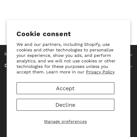
Cookie consent
We and our partners, including Shopify, use
cookies and other technologies to personalize
Información
your experience, show you ads, and perform
analytics, and we will not use cookies or other
Datos De Contacto
technologies for these purposes unless you
accept them. Learn more in our
Privacy Policy
Accept
© 2026,
ConfuModa
Powered By Shopify
Payment
methods
Decline
Manage preferences